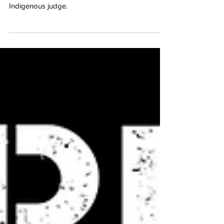
Justice Murray Sinclair
We acknowledge the recent passing of Justice
Murray Sinclair, the province of Manitoba’s first
Indigenous judge.