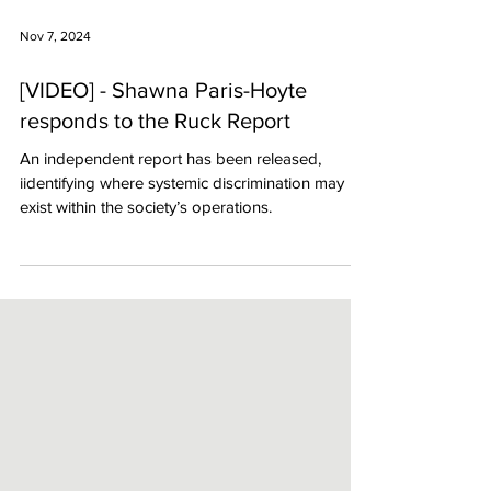
Nov 7, 2024
[VIDEO] - Shawna Paris-Hoyte
responds to the Ruck Report
An independent report has been released,
iidentifying where systemic discrimination may
exist within the society’s operations.