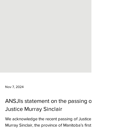
Nov 7, 2024
ANSJIs statement on the passing of