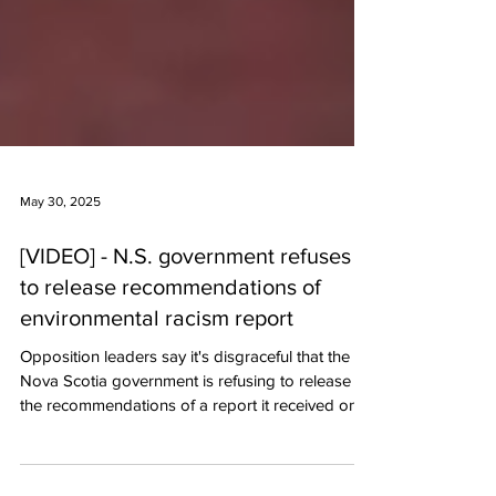
May 30, 2025
[VIDEO] - N.S. government refuses
to release recommendations of
environmental racism report
Opposition leaders say it's disgraceful that the
Nova Scotia government is refusing to release
the recommendations of a report it received on
environmental racism. Justice Minister Becky
Druhan is also refusing to say if she's even read