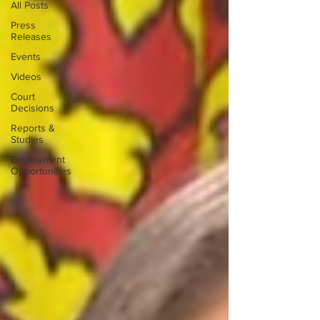
All Posts
Press
Releases
Events
Videos
Court
Decisions
Reports &
Studies
Employment
Opportunities