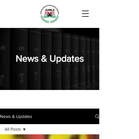
News & Updates
News & Updates
All Posts