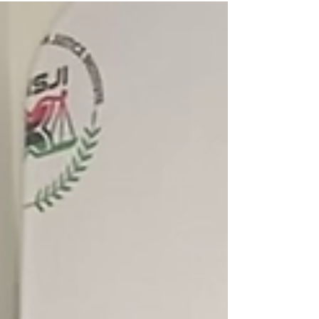
those recommendations.