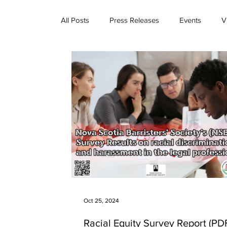
All Posts
Press Releases
Events
V
Oct 25, 2024
Racial Equity Survey Report (PDF