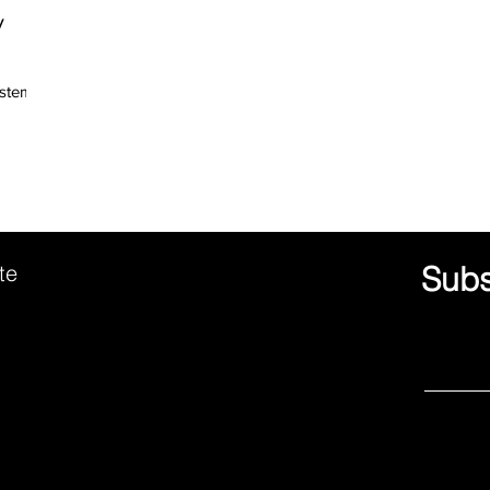
y
ystemic
ute
Subs