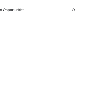
 Opportunities