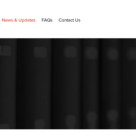
News & Updates
FAQs
Contact Us