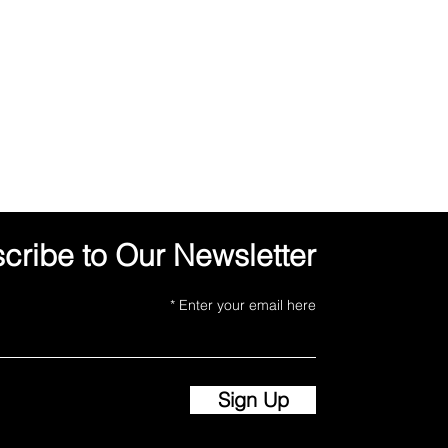
cribe to Our Newsletter
Enter your email here
Sign Up