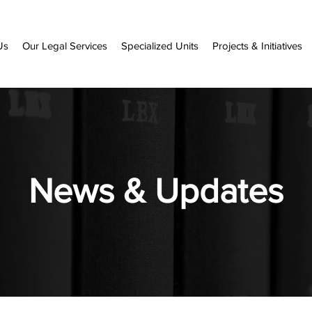
Us
Our Legal Services
Specialized Units
Projects & Initiatives
News & Updates