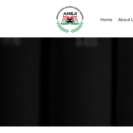
Home
About 