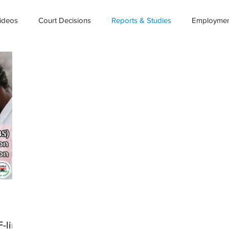
ideos
Court Decisions
Reports & Studies
Employment
-link)