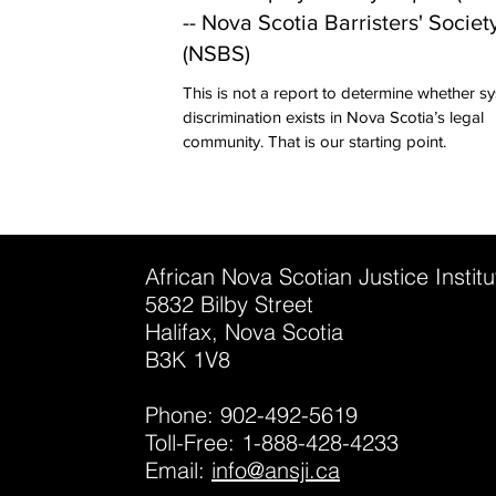
-- Nova Scotia Barristers' Societ
(NSBS)
This is not a report to determine whether s
discrimination exists in Nova Scotia’s legal
community. That is our starting point.
African Nova Scotian Justice Instit
5832 Bilby Street
Halifax, Nova Scotia
B3K 1V8
Phone: 902-492-5619
Toll-Free: 1-888-428-4233
Email:
info@ansji.ca