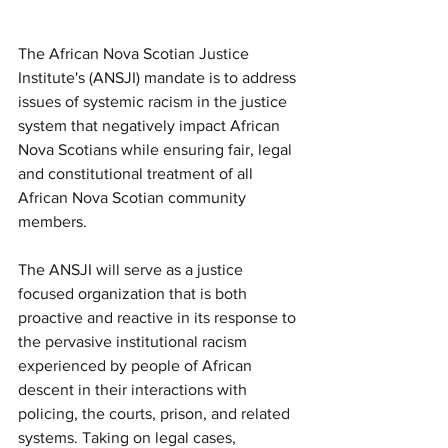
The African Nova Scotian Justice 
Institute's (ANSJI) mandate is to address 
issues of systemic racism in the justice 
system that negatively impact African 
Nova Scotians while ensuring fair, legal 
and constitutional treatment of all 
African Nova Scotian community 
members.
The ANSJI will serve as a justice 
focused organization that is both 
proactive and reactive in its response to 
the pervasive institutional racism 
experienced by people of African 
descent in their interactions with 
policing, the courts, prison, and related 
systems. Taking on legal cases, 