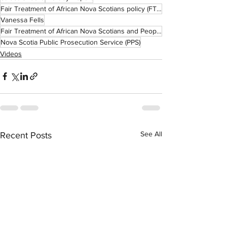
Fair Treatment of African Nova Scotians policy (FTANS)
Vanessa Fells
Fair Treatment of African Nova Scotians and People of African Descent in Criminal Prosecutions (FTAN
Nova Scotia Public Prosecution Service (PPS)
Videos
See All
Recent Posts