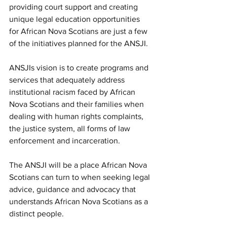
providing court support and creating 
unique legal education opportunities 
for African Nova Scotians are just a few 
of the initiatives planned for the ANSJI.
ANSJIs vision is to create programs and 
services that adequately address 
institutional racism faced by African 
Nova Scotians and their families when 
dealing with human rights complaints, 
the justice system, all forms of law 
enforcement and incarceration.
The ANSJI will be a place African Nova 
Scotians can turn to when seeking legal 
advice, guidance and advocacy that 
understands African Nova Scotians as a 
distinct people.