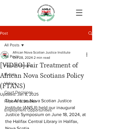
Post
All Posts
African Nova Scotian Justice Institute
All Posts
Oct 28, 2024
2 min read
[VIDEO] Fair Treatment of
Press Releases
African Nova Scotians Policy
Events
Videos
(FTANS)
Court Decisions
Updated:
Jan 8, 2025
The African Nova Scotian Justice 
Reports & Studies
Institute (ANSJI) held our inaugural 
Employment Opportunities
Justice Symposium on June 18, 2024, at 
the Halifax Central Library in Halifax, 
Nova Scotia.