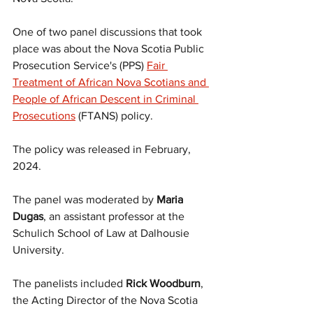
One of two panel discussions that took 
place was about the Nova Scotia Public 
Prosecution Service's (PPS) 
Fair 
Treatment of African Nova Scotians and 
People of African Descent in Criminal 
Prosecutions
 (FTANS) policy.
The policy was released in February, 
2024.
The panel was moderated by 
Maria 
Dugas
, an assistant professor at the  
Schulich School of Law at Dalhousie 
University.
The panelists included 
Rick Woodburn
, 
the Acting Director of the Nova Scotia 