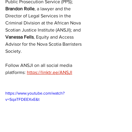
Public Prosecution Service (PPS); 
Brandon Rolle
, a lawyer and the 
Director of Legal Services in the 
Criminal Division at the African Nova 
Scotian Justice Institute (ANSJI); and 
Vanessa Fells
, Equity and Access 
Advisor for the Nova Scotia Barristers 
Society.
Follow ANSJI on all social media 
platforms: 
https://linktr.ee/ANSJI
https://www.youtube.com/watch?
v=SqaTFDEEXxE&t