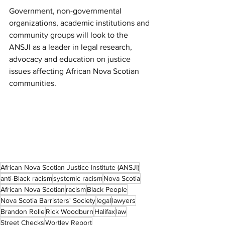
Government, non-governmental 
organizations, academic institutions and 
community groups will look to the 
ANSJI as a leader in legal research, 
advocacy and education on justice 
issues affecting African Nova Scotian 
communities.
African Nova Scotian Justice Institute (ANSJI)
anti-Black racism
systemic racism
Nova Scotia
African Nova Scotian
racism
Black People
Nova Scotia Barristers' Society
legal
lawyers
Brandon Rolle
Rick Woodburn
Halifax
law
Street Checks
Wortley Report