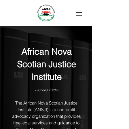
African Nova
Scotian Justice
Institute
Founded in 2022
The African Nova Scotian Justice
Institute (ANSJI) is a non-profit
advocacy organization that provides
free legal services and guidance to