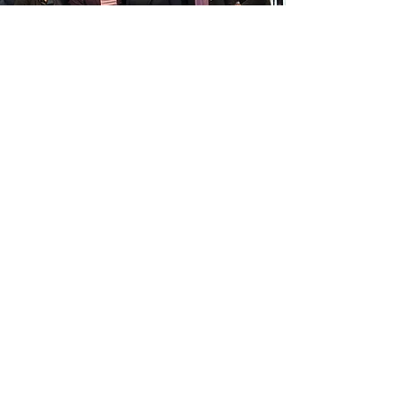
Watch Criminal Lawyer Desireé Jones-
Matthias share insights on the work: