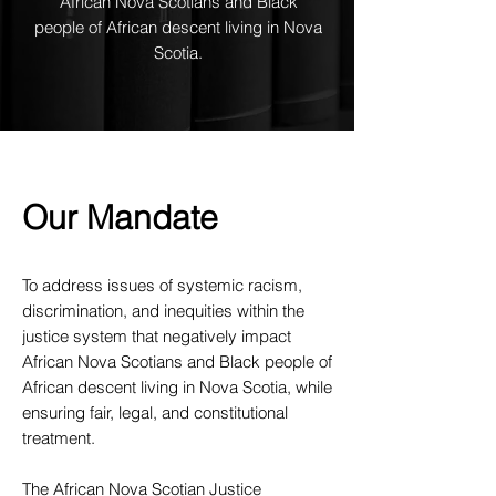
African Nova Scotians and Black
people of African descent living in Nova
Scotia.
Our Mandate
To address issues of systemic racism,
discrimination, and inequities within the
justice system that negatively impact
African Nova Scotians and Black people of
African descent living in Nova Scotia, while
ensuring fair, legal, and constitutional
treatment.
The African Nova Scotian Justice