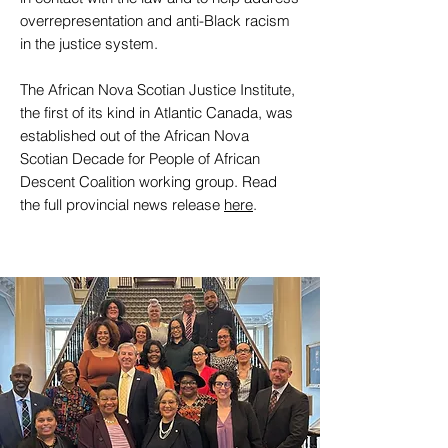
overrepresentation and anti-Black racism
in the justice system.
The African Nova Scotian Justice Institute,
the first of its kind in Atlantic Canada, was
established out of the African Nova
Scotian Decade for People of African
Descent Coalition working group. Read
the full provincial news release
here
.