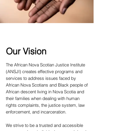
Our Vision
The African Nova Scotian Justice Institute
(ANSJI) creates effective programs and
services to address issues faced by
African Nova Scotians and Black people of
African descent living in Nova Scotia and
their families when dealing with human
rights complaints, the justice system, law
enforcement, and incarceration.
We strive to be a trusted and accessible