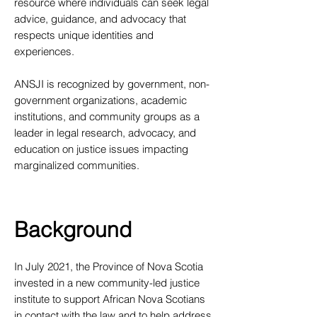
resource where individuals can seek legal
advice, guidance, and advocacy that
respects unique identities and
experiences.
ANSJI is recognized by government, non-
government organizations, academic
institutions, and community groups as a
leader in legal research, advocacy, and
education on justice issues impacting
marginalized communities.
Background
​In July 2021, the Province of Nova Scotia
invested in a new community-led justice
institute to support African Nova Scotians
in contact with the law and to help address