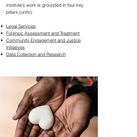
Institute's work is grounded in four key
pillars (units):
Legal Services
Forensic Assessment and Treatment
Community Engagement and Justice
Initiatives
Data Collection and Research