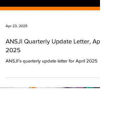
Apr 23, 2025
ANSJI Quarterly Update Letter, April
2025
ANSJI's quarterly update letter for April 2025