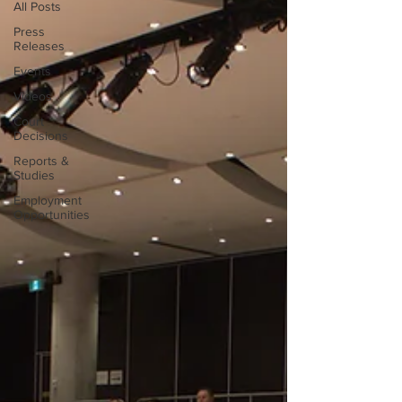
All Posts
Press
Releases
Events
Videos
Court
Decisions
Reports &
Studies
Employment
Opportunities