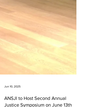
Jun 10, 2025
ANSJI to Host Second Annual