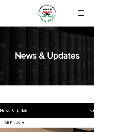
News & Updates
News & Updates
All Posts