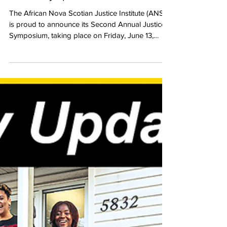
Justice Symposium on June 13th
The African Nova Scotian Justice Institute (ANSJI)
is proud to announce its Second Annual Justice
Symposium, taking place on Friday, June 13,
2025, in Halifax. This year’s theme, “Violence in
the Black Community,” with a dual focus on
gender-based violence and gun violence, brings
a critical focus to the complex and intersecting
forms of violence disproportionately affecting
Black Nova Scotian communities.