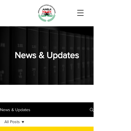
News & Updates
News & Updates
All Posts