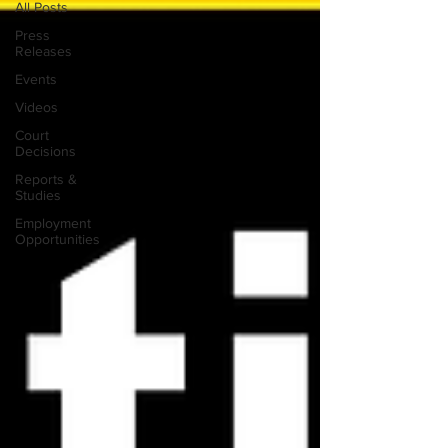
All Posts
Press
Releases
Events
Videos
Court
Decisions
Reports &
Studies
Employment
Opportunities