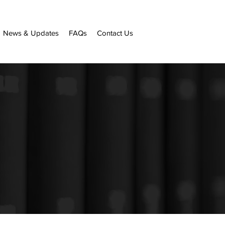
News & Updates
FAQs
Contact Us