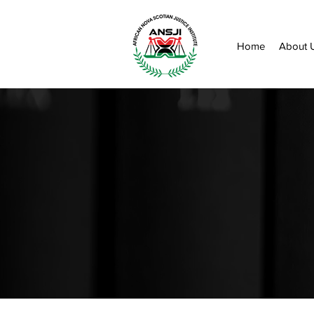
Home
About 