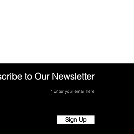
cribe to Our Newsletter
Enter your email here
Sign Up