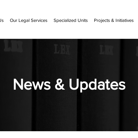
Us
Our Legal Services
Specialized Units
Projects & Initiatives
News & Updates