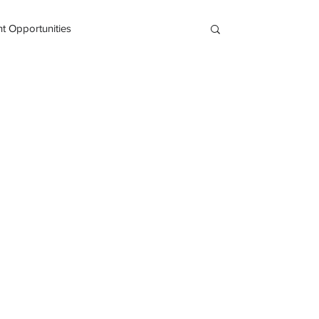
 Opportunities