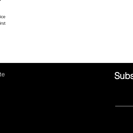
ice
ute
Subs