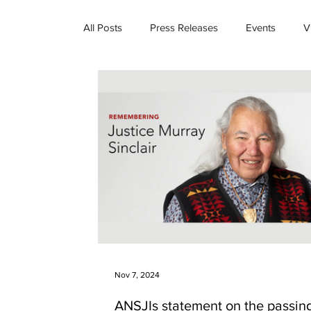
All Posts
Press Releases
Events
V
Nov 7, 2024
ANSJIs statement on the passing