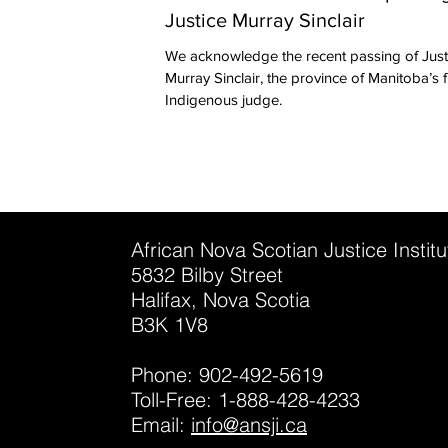
Justice Murray Sinclair
We acknowledge the recent passing of Just
Murray Sinclair, the province of Manitoba’s first
Indigenous judge.
African Nova Scotian Justice Instit
5832 Bilby Street
Halifax, Nova Scotia
B3K 1V8
Phone: 902-492-5619
Toll-Free: 1-888-428-4233
Email:
info@ansji.ca