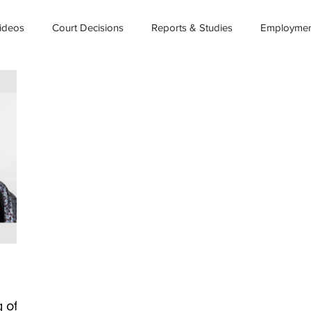
ideos
Court Decisions
Reports & Studies
Employment
 of