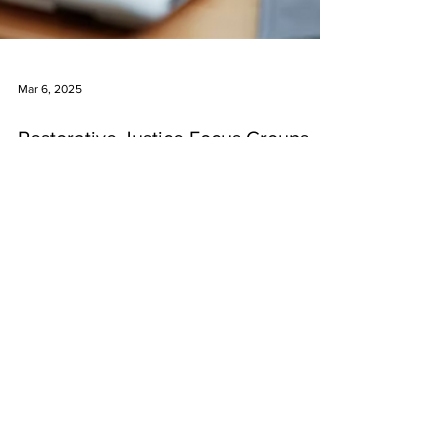
Mar 6, 2025
Restorative Justice Focus Groups
(an Africentric Approach) in New
Glasgow, **Guysborough (just
added)**, and North Preston
There are two more restorative justice focus
groups scheduled to take place as part of
ANSJI’s “Africentric Approach to Restorative
Justice