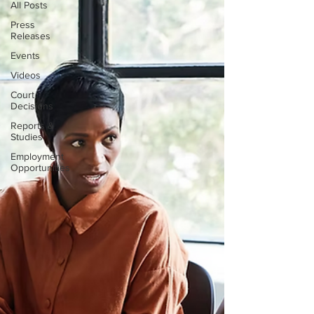
All Posts
Press
Releases
Events
Videos
Court
Decisions
Reports &
Studies
Employment
Opportunities