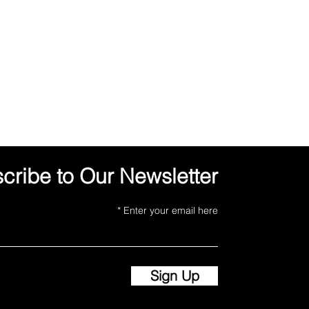
cribe to Our Newsletter
Enter your email here
Sign Up