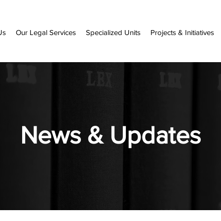
Us
Our Legal Services
Specialized Units
Projects & Initiatives
News & Updates