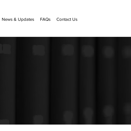
News & Updates
FAQs
Contact Us