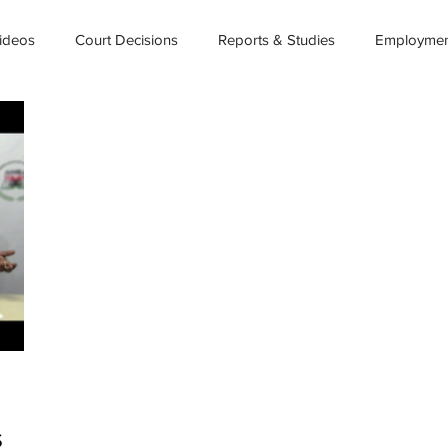
ideos
Court Decisions
Reports & Studies
Employment
S