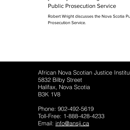
Public Prosecution Service
Robert Wright discusses the Nova Scotia Public
Prosecution Service.
African Nova Scotian Justice Instit
5832 Bilby Street
Halifax, Nova Scotia
B3K 1V8
Phone: 902-492-5619
Toll-Free: 1-888-428-4233
Email:
info@ansji.ca