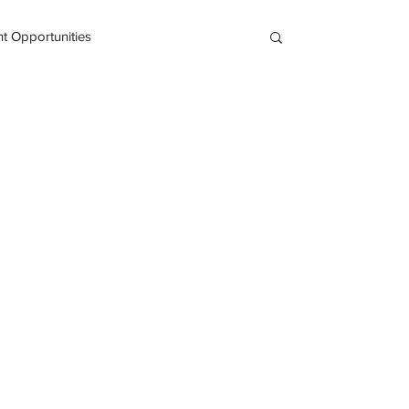
 Opportunities