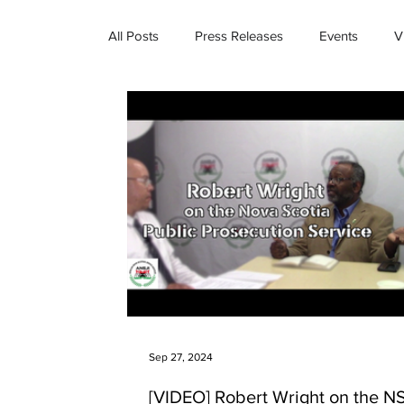
All Posts
Press Releases
Events
V
Sep 27, 2024
[VIDEO] Robert Wright on the N