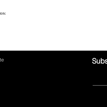
ute
Subs