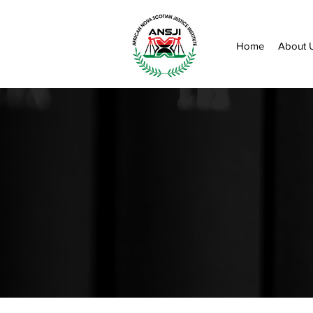
Home
About 