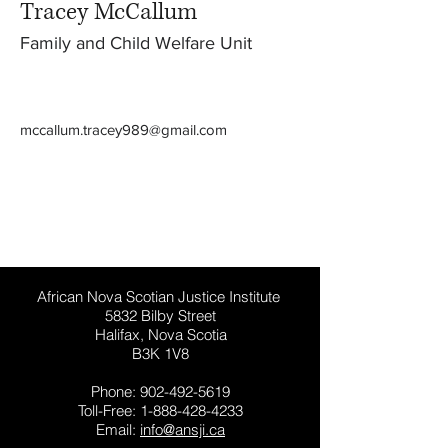
Tracey McCallum
Family and Child Welfare Unit
mccallum.tracey989@gmail.com
This website has general information for
people in Nova Scotia, Canada. It is not
general legal advice.
African Nova Scotian Justice Institute
5832 Bilby Street
Halifax, Nova Scotia
B3K 1V8
Phone:
902-492-5619
Toll-Free:
1-888-428-4233
Email:
info@ansji.ca