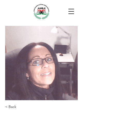
< Back