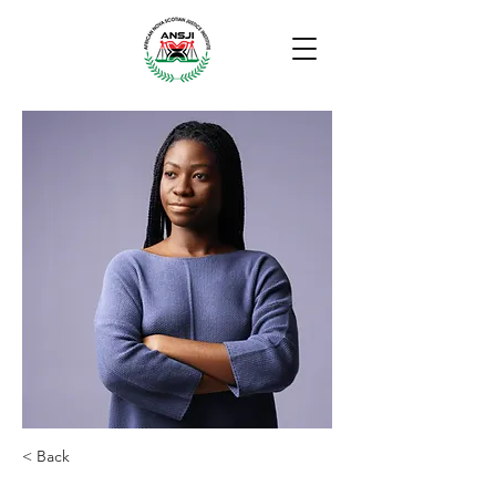
< Back