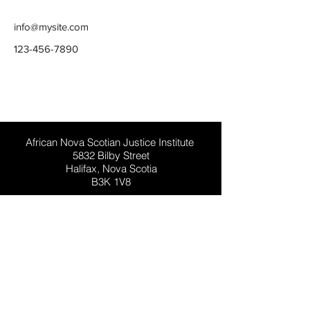
info@mysite.com
123-456-7890
This website has general information for
people in Nova Scotia, Canada. It is not
general legal advice.
African Nova Scotian Justice Institute
5832 Bilby Street
Halifax, Nova Scotia
B3K 1V8
Phone:
902-492-5619
Toll-Free:
1-888-428-4233
Email:
info@ansji.ca