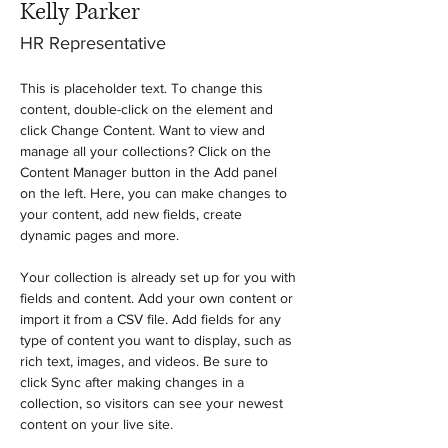
Kelly Parker
HR Representative
This is placeholder text. To change this 
content, double-click on the element and 
click Change Content. Want to view and 
manage all your collections? Click on the 
Content Manager button in the Add panel 
on the left. Here, you can make changes to 
your content, add new fields, create 
dynamic pages and more.
Your collection is already set up for you with 
fields and content. Add your own content or 
import it from a CSV file. Add fields for any 
type of content you want to display, such as 
rich text, images, and videos. Be sure to 
click Sync after making changes in a 
collection, so visitors can see your newest 
content on your live site. 