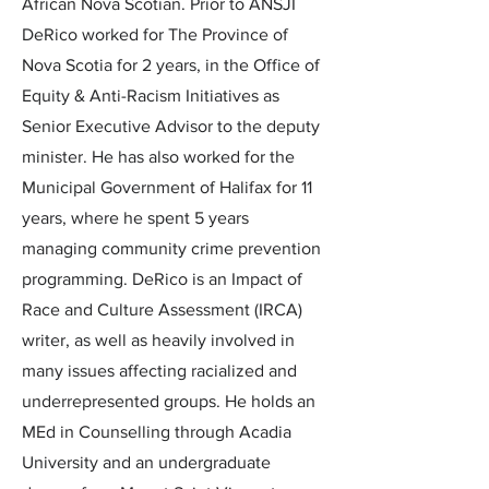
African Nova Scotian. Prior to ANSJI
DeRico worked for The Province of
Nova Scotia for 2 years, in the Office of
Equity & Anti-Racism Initiatives as
Senior Executive Advisor to the deputy
minister. He has also worked for the
Municipal Government of Halifax for 11
years, where he spent 5 years
managing community crime prevention
programming. DeRico is an Impact of
Race and Culture Assessment (IRCA)
writer, as well as heavily involved in
many issues affecting racialized and
underrepresented groups. He holds an
MEd in Counselling through Acadia
University and an undergraduate