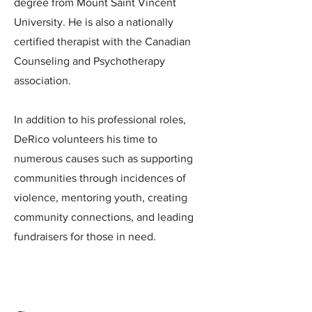
degree from Mount Saint Vincent
University. He is also a nationally
certified therapist with the Canadian
Counseling and Psychotherapy
association.
In addition to his professional roles,
DeRico volunteers his time to
numerous causes such as supporting
communities through incidences of
violence, mentoring youth, creating
community connections, and leading
fundraisers for those in need.