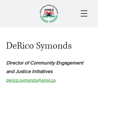
DeRico Symonds
Director of Community Engagement
and Justice Initiatives
derico.symonds@ansji.ca